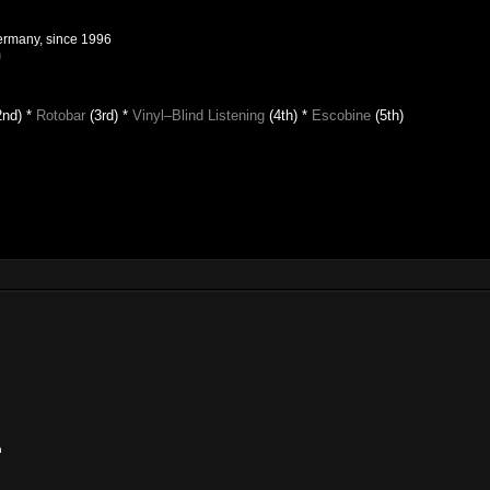
Germany, since 1996
m
2nd) *
Rotobar
(3rd) *
Vinyl–Blind Listening
(4th)
*
Escobine
(5th)
n