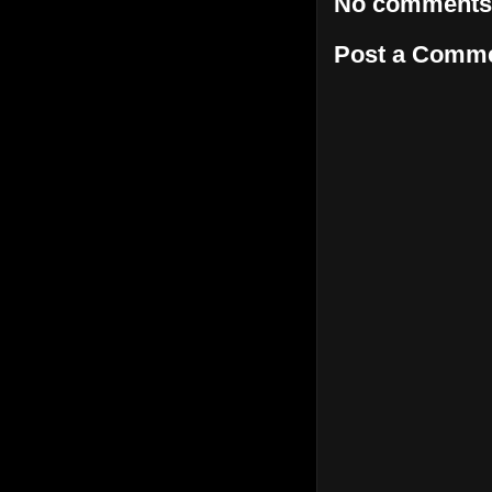
No comments
Post a Comm