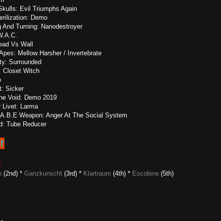
kulls: Evil Triumphs Again
rilization: Demo
ng And Turning: Nanodestroyer
W.A.C.
ead Vs Wall
Apes: Mellow Harsher / Invertebrate
ity: Surrounded
: Closet Witch
o
: Sicker
The Void: Demo 2019
 Livet: Larma
: A.B.E Weapon: Anger At The Social System
rd: Tube Reducer
6
z
n
(2nd) *
Ganzkunscht
(3rd) *
Klartraum
(4th) *
Escobine
(5th)