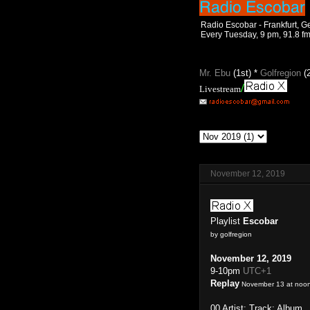
Radio Escobar - Frankfurt, 
Every Tuesday, 9 pm, 91.8 f
Mr. Ebu
(1st) *
Golfregion
(
/
Livestream
November 12, 2019
Playlist
Escobar
by golfregion
November 12, 2019
9-10pm
UTC+1
Replay
November 13 at noo
00 Artist: Track: Album