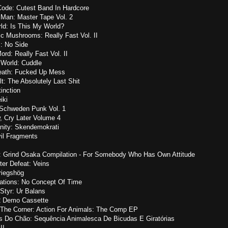
Code: Cutest Band In Hardcore
 Man: Master Tape Vol. 2
ld: Is This My World?
ic Mushrooms: Really Fast Vol. II
 No Side
ord: Really Fast Vol. II
 World: Cuddle
Death: Fucked Up Mess
lt: The Absolutely Last Shit
inction
iki
 Schweden Punk Vol. 1
, Cry Later Volume 4
anity: Skendemokrati
vil Fragments
.: Grind Osaka Compilation - For Somebody Who Has Own Attitude
tter Defeat: Veins
riegshög
ations: No Concept Of Time
 Styr: Ur Balans
12 Demo Cassette
 The Corner: Action For Animals: The Comp EP
s Do Chão: Sequência Animalesca De Bicudas E Giratórias
II