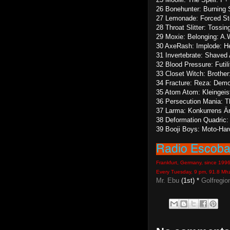
26 Bonehunter: Burning S
27 Lemonade: Forced Ste
28 Throat Slitter: Tossi
29 Moxie: Belonging: A.
30 AxeRash: Implode: H
31 Invertebrate: Shaved 
32 Blood Pressure: Futil
33 Closet Witch: Brother
34 Fracture: Reza: Dem
35 Atom Atom: Kleingeist
36 Persecution Mania: 
37 Larma: Konkurrens Är
38 Deformation Quadric
39 Booji Boys: Moto-Ha
Frankfurt, Germany, since 199
Every Tuesday, 9 pm, 91.8 Mh
Mr. Ebu
(1st) *
Golfregio