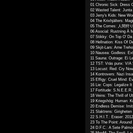
01 Chronic Sick: Dress 
02 Wasted Talent: Junta
03 Jerry's Kids: New Wor
04 The Krixhjälters: Mag
05 The Comes: 人間狩り:
06 Asocial: Rustning Ä M
07 Stikky: On Top O' Da
08 Hellnation: Kiss Of 
09 Skjit-Lars: Arne Treho
10 Nausea: Godless: Ext
11 Sauna: Outrage: Ei Le
12 TST: Vräs punx: V/A
13 Locust: Red: Cry Now
14 Kontrovers: Nazi Ins
15 Effigy: Cruel Mind: E
16 Lie: Cops: Legalize It
17 Fortitude: S.N.E.E.R
18 Veins: The Thrill of U
19 Kriegshög: Human: K
20 Endless Demise: Imit
21 Slaktrens: Girigheten
22 S.H.I.T.: Eraser: 20
23 To The Point: Around
24 D.F.C.: A Sete Palmo
25 MooM: The Spell: I + 