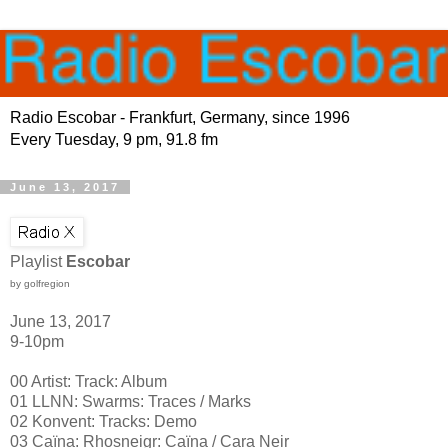
Radio Escobar - Frankfurt, Germany, since 1996
Every Tuesday, 9 pm, 91.8 fm
June 13, 2017
Playlist
Escobar
by golfregion
June 13, 2017
9-10pm
00 Artist: Track: Album
01 LLNN: Swarms: Traces / Marks
02 Konvent: Tracks: Demo
03 Caïna: Rhosneigr: Caïna / Cara Neir