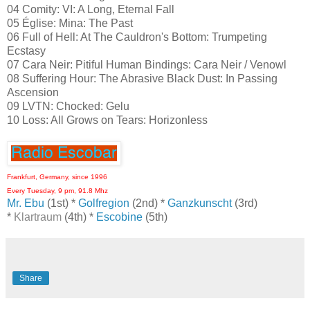
04 Comity: VI: A Long, Eternal Fall
05 Église: Mina: The Past
06 Full of Hell: At The Cauldron's Bottom: Trumpeting
Ecstasy
07 Cara Neir: Pitiful Human Bindings: Cara Neir / Venowl
08 Suffering Hour: The Abrasive Black Dust: In Passing
Ascension
09 LVTN: Chocked: Gelu
10 Loss: All Grows on Tears: Horizonless
Frankfurt, Germany, since 1996
Every Tuesday, 9 pm, 91.8 Mhz
Mr. Ebu
(1st) *
Golfregion
(2nd) *
Ganzkunscht
(3rd)
*
Klartraum
(4th) *
Escobine
(5th)
Share