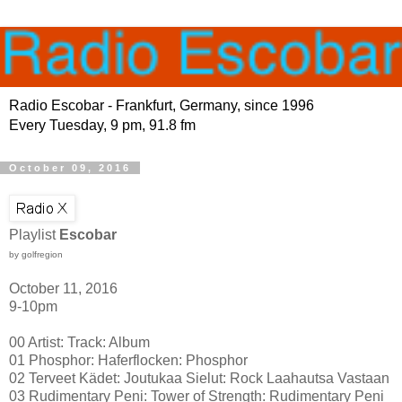
Radio Escobar - Frankfurt, Germany, since 1996
Every Tuesday, 9 pm, 91.8 fm
October 09, 2016
Playlist
Escobar
by golfregion
October 11, 2016
9-10pm
00 Artist: Track: Album
01 Phosphor: Haferflocken: Phosphor
02 Terveet Kädet: Joutukaa Sielut: Rock Laahautsa Vastaan
03 Rudimentary Peni: Tower of Strength: Rudimentary Peni