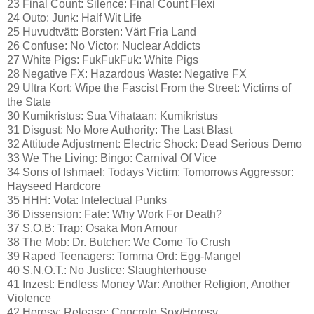
23 Final Count: Silence: Final Count Flexi
24 Outo: Junk: Half Wit Life
25 Huvudtvätt: Borsten: Värt Fria Land
26 Confuse: No Victor: Nuclear Addicts
27 White Pigs: FukFukFuk: White Pigs
28 Negative FX: Hazardous Waste: Negative FX
29 Ultra Kort: Wipe the Fascist From the Street: Victims of
the State
30 Kumikristus: Sua Vihataan: Kumikristus
31 Disgust: No More Authority: The Last Blast
32 Attitude Adjustment: Electric Shock: Dead Serious Demo
33 We The Living: Bingo: Carnival Of Vice
34 Sons of Ishmael: Todays Victim: Tomorrows Aggressor:
Hayseed Hardcore
35 HHH: Vota: Intelectual Punks
36 Dissension: Fate: Why Work For Death?
37 S.O.B: Trap: Osaka Mon Amour
38 The Mob: Dr. Butcher: We Come To Crush
39 Raped Teenagers: Tomma Ord: Egg-Mangel
40 S.N.O.T.: No Justice: Slaughterhouse
41 Inzest: Endless Money War: Another Religion, Another
Violence
42 Heresy: Release: Concrete Sox/Heresy