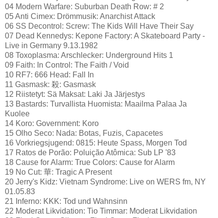
04 Modern Warfare: Suburban Death Row: # 2
05 Anti Cimex: Drömmusik: Anarchist Attack
06 SS Decontrol: Screw: The Kids Will Have Their Say
07 Dead Kennedys: Kepone Factory: A Skateboard Party -
Live in Germany 9.13.1982
08 Toxoplasma: Arschlecker: Underground Hits 1
09 Faith: In Control: The Faith / Void
10 RF7: 666 Head: Fall In
11 Gasmask: 殺: Gasmask
12 Riistetyt: Sä Maksat: Laki Ja Järjestys
13 Bastards: Turvallista Huomista: Maailma Palaa Ja
Kuolee
14 Koro: Government: Koro
15 Olho Seco: Nada: Botas, Fuzis, Capacetes
16 Vorkriegsjugend: 0815: Heute Spass, Morgen Tod
17 Ratos de Porão: Poluição Atômica: Sub LP '83
18 Cause for Alarm: True Colors: Cause for Alarm
19 No Cut: 華: Tragic A Present
20 Jerry's Kidz: Vietnam Syndrome: Live on WERS fm, NY
01.05.83
21 Inferno: KKK: Tod und Wahnsinn
22 Moderat Likvidation: Tio Timmar: Moderat Likvidation