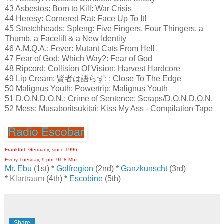
43 Asbestos: Born to Kill: War Crisis
44 Heresy: Cornered Rat: Face Up To It!
45 Stretchheads: Spleng: Five Fingers, Four Thingers, a
Thumb, a Facelift & a New Identity
46 A.M.Q.A.: Fever: Mutant Cats From Hell
47 Fear of God: Which Way?: Fear of God
48 Ripcord: Collision Of Vision: Harvest Hardcore
49 Lip Cream: 賢者は語らず: : Close To The Edge
50 Malignus Youth: Powertrip: Malignus Youth
51 D.O.N.D.O.N.: Crime of Sentence: Scraps/D.O.N.D.O.N.
52 Mess: Musaboritsukitai: Kiss My Ass - Compilation Tape
Frankfurt, Germany, since 1996
Every Tuesday, 9 pm, 91.8 Mhz
Mr. Ebu
(1st) *
Golfregion
(2nd) *
Ganzkunscht
(3rd)
*
Klartraum
(4th) *
Escobine
(5th)
Share