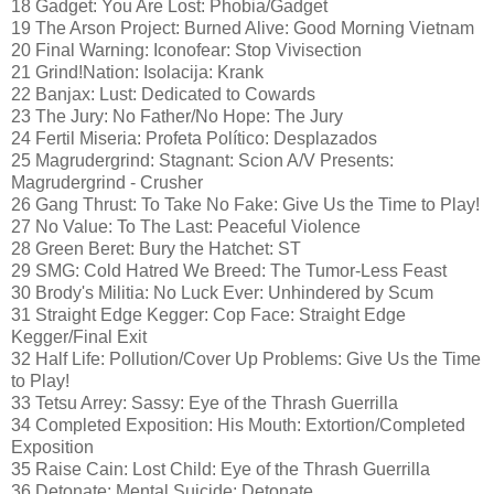
18 Gadget: You Are Lost: Phobia/Gadget
19 The Arson Project: Burned Alive: Good Morning Vietnam
20 Final Warning: Iconofear: Stop Vivisection
21 Grind!Nation: Isolacija: Krank
22 Banjax: Lust: Dedicated to Cowards
23 The Jury: No Father/No Hope: The Jury
24 Fertil Miseria: Profeta Político: Desplazados
25 Magrudergrind: Stagnant: Scion A/V Presents:
Magrudergrind - Crusher
26 Gang Thrust: To Take No Fake: Give Us the Time to Play!
27 No Value: To The Last: Peaceful Violence
28 Green Beret: Bury the Hatchet: ST
29 SMG: Cold Hatred We Breed: The Tumor-Less Feast
30 Brody's Militia: No Luck Ever: Unhindered by Scum
31 Straight Edge Kegger: Cop Face: Straight Edge
Kegger/Final Exit
32 Half Life: Pollution/Cover Up Problems: Give Us the Time
to Play!
33 Tetsu Arrey: Sassy: Eye of the Thrash Guerrilla
34 Completed Exposition: His Mouth: Extortion/Completed
Exposition
35 Raise Cain: Lost Child: Eye of the Thrash Guerrilla
36 Detonate: Mental Suicide: Detonate