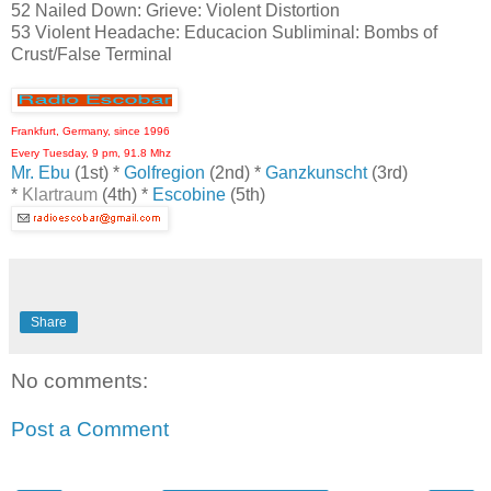
52 Nailed Down: Grieve: Violent Distortion
53 Violent Headache: Educacion Subliminal: Bombs of
Crust/False Terminal
Frankfurt, Germany, since 1996
Every Tuesday, 9 pm, 91.8 Mhz
Mr. Ebu
(1st) *
Golfregion
(2nd) *
Ganzkunscht
(3rd)
*
Klartraum
(4th) *
Escobine
(5th)
Share
No comments:
Post a Comment