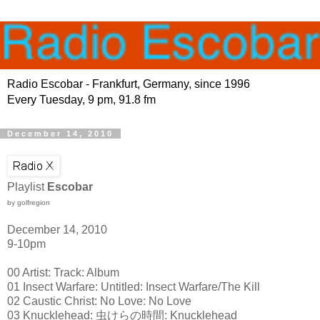
Radio Escobar - Frankfurt, Germany, since 1996
Every Tuesday, 9 pm, 91.8 fm
December 14, 2010
Playlist
Escobar
by golfregion
December 14, 2010
9-10pm
00 Artist: Track: Album
01 Insect Warfare: Untitled: Insect Warfare/The Kill
02 Caustic Christ: No Love: No Love
03 Knucklehead: 虫けらの時間: Knucklehead