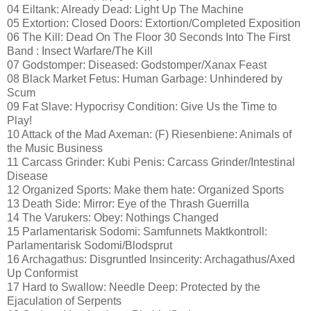
04 Eiltank: Already Dead: Light Up The Machine
05 Extortion: Closed Doors: Extortion/Completed Exposition
06 The Kill: Dead On The Floor 30 Seconds Into The First
Band : Insect Warfare/The Kill
07 Godstomper: Diseased: Godstomper/Xanax Feast
08 Black Market Fetus: Human Garbage: Unhindered by
Scum
09 Fat Slave: Hypocrisy Condition: Give Us the Time to
Play!
10 Attack of the Mad Axeman: (F) Riesenbiene: Animals of
the Music Business
11 Carcass Grinder: Kubi Penis: Carcass Grinder/Intestinal
Disease
12 Organized Sports: Make them hate: Organized Sports
13 Death Side: Mirror: Eye of the Thrash Guerrilla
14 The Varukers: Obey: Nothings Changed
15 Parlamentarisk Sodomi: Samfunnets Maktkontroll:
Parlamentarisk Sodomi/Blodsprut
16 Archagathus: Disgruntled Insincerity: Archagathus/Axed
Up Conformist
17 Hard to Swallow: Needle Deep: Protected by the
Ejaculation of Serpents