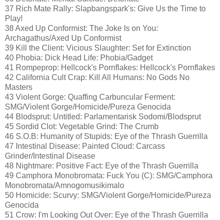
37 Rich Mate Rally: Slapbangspark's: Give Us the Time to
Play!
38 Axed Up Conformist: The Joke Is on You:
Archagathus/Axed Up Conformist
39 Kill the Client: Vicious Slaughter: Set for Extinction
40 Phobia: Dick Head Life: Phobia/Gadget
41 Rompeprop: Hellcock's Pornflakes: Hellcock's Pornflakes
42 California Cult Crap: Kill All Humans: No Gods No
Masters
43 Violent Gorge: Quaffing Carbuncular Ferment:
SMG/Violent Gorge/Homicide/Pureza Genocida
44 Blodsprut: Untitled: Parlamentarisk Sodomi/Blodsprut
45 Sordid Clot: Vegetable Grind: The Crumb
46 S.O.B: Humanity of Stupids: Eye of the Thrash Guerrilla
47 Intestinal Disease: Painted Cloud: Carcass
Grinder/Intestinal Disease
48 Nightmare: Positive Fact: Eye of the Thrash Guerrilla
49 Camphora Monobromata: Fuck You (C): SMG/Camphora
Monobromata/Amnogomusikimalo
50 Homicide: Scurvy: SMG/Violent Gorge/Homicide/Pureza
Genocida
51 Crow: I'm Looking Out Over: Eye of the Thrash Guerrilla