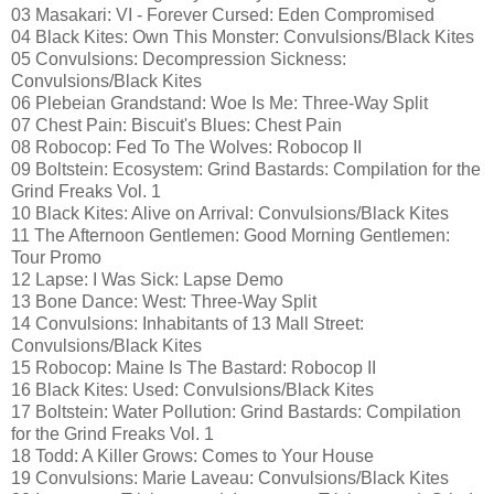
03 Masakari: VI - Forever Cursed: Eden Compromised
04 Black Kites: Own This Monster: Convulsions/Black Kites
05 Convulsions: Decompression Sickness:
Convulsions/Black Kites
06 Plebeian Grandstand: Woe Is Me: Three-Way Split
07 Chest Pain: Biscuit's Blues: Chest Pain
08 Robocop: Fed To The Wolves: Robocop II
09 Boltstein: Ecosystem: Grind Bastards: Compilation for the
Grind Freaks Vol. 1
10 Black Kites: Alive on Arrival: Convulsions/Black Kites
11 The Afternoon Gentlemen: Good Morning Gentlemen:
Tour Promo
12 Lapse: I Was Sick: Lapse Demo
13 Bone Dance: West: Three-Way Split
14 Convulsions: Inhabitants of 13 Mall Street:
Convulsions/Black Kites
15 Robocop: Maine Is The Bastard: Robocop II
16 Black Kites: Used: Convulsions/Black Kites
17 Boltstein: Water Pollution: Grind Bastards: Compilation
for the Grind Freaks Vol. 1
18 Todd: A Killer Grows: Comes to Your House
19 Convulsions: Marie Laveau: Convulsions/Black Kites