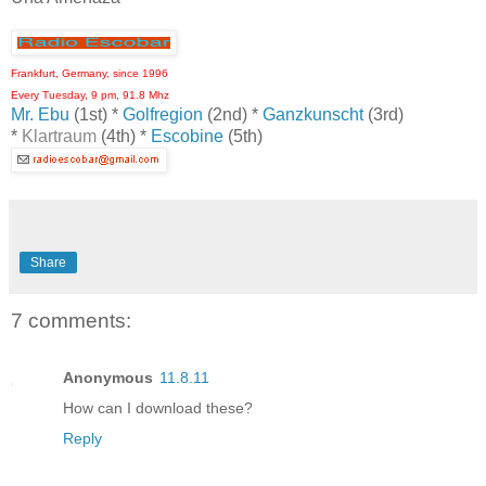
Frankfurt, Germany, since 1996
Every Tuesday, 9 pm, 91.8 Mhz
Mr. Ebu
(1st) *
Golfregion
(2nd) *
Ganzkunscht
(3rd)
*
Klartraum
(4th) *
Escobine
(5th)
Share
7 comments:
Anonymous
11.8.11
How can I download these?
Reply