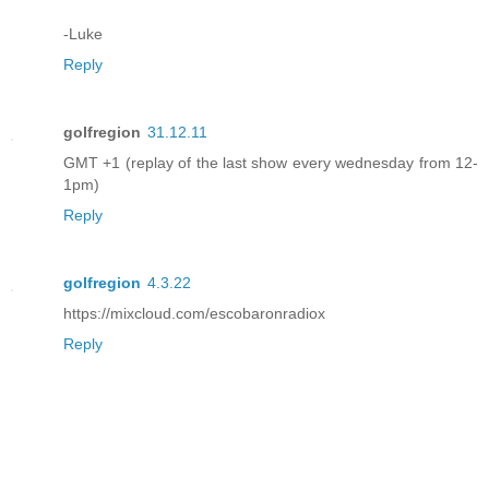
-Luke
Reply
golfregion
31.12.11
GMT +1 (replay of the last show every wednesday from 12-
1pm)
Reply
golfregion
4.3.22
https://mixcloud.com/escobaronradiox
Reply