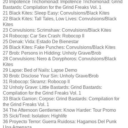
20 Impotence Trichomonad: Impotence Trichomonad: Grind
Bastards: Compilation for the Grind Freaks Vol. 1
21 Black Kites: Sleep Easy: Convulsions/Black Kites
22 Black Kites: Tall Tales, Low Lives: Convulsions/Black
Kites
23 Convulsions: Scrimshaw: Convulsions/Black Kites
24 Robocop: Car Sex Crash: Robocop II
25 Denak: Vida: Estado De Bienestar
26 Black Kites: Fake Punches: Convulsions/Black Kites
27 Brob: Persons in Hidding: Unholy Grave/Brob
28 Convulsions: Nero & Doryphoros: Convulsions/Black
Kites
29 Lapse: Bed of Nails: Lapse Demo
30 Brob: Disclose Your Sin: Unholy Grave/Brob
31 Robocop: Skramz: Robocop II
32 Unholy Grave: Little Bastards: Grind Bastards:
Compilation for the Grind Freaks Vol. 1
33 Black Ganion: Corpse: Grind Bastards: Compilation for
the Grind Freaks Vol. 1
34 The Afternoon Gentlemen: Know Harder: Tour Promo
35 Sick/Tired: Isolation: Highlife
36 Proyecto Terror: Guerra Ruidosa: Hagamos Del Punk
Una Amenaza