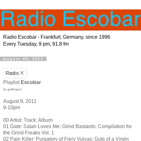
Radio Escobar - Frankfurt, Germany, since 1996
Every Tuesday, 9 pm, 91.8 fm
August 09, 2011
Playlist
Escobar
by golfregion
August 9, 2011
9-10pm
00 Artist: Track: Album
01 Gate: Satan Loves Me: Grind Bastards: Compilation for
the Grind Freaks Vol. 1
02 Pain Killer: Purgatory of Fiery Vulvas: Guts of a Virgin