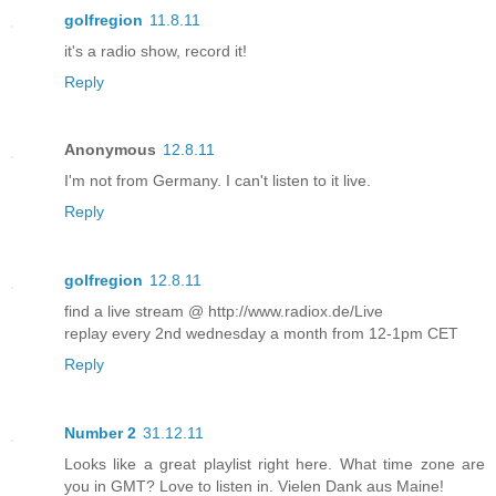
golfregion
11.8.11
it's a radio show, record it!
Reply
Anonymous
12.8.11
I'm not from Germany. I can't listen to it live.
Reply
golfregion
12.8.11
find a live stream @ http://www.radiox.de/Live
replay every 2nd wednesday a month from 12-1pm CET
Reply
Number 2
31.12.11
Looks like a great playlist right here. What time zone are
you in GMT? Love to listen in. Vielen Dank aus Maine!