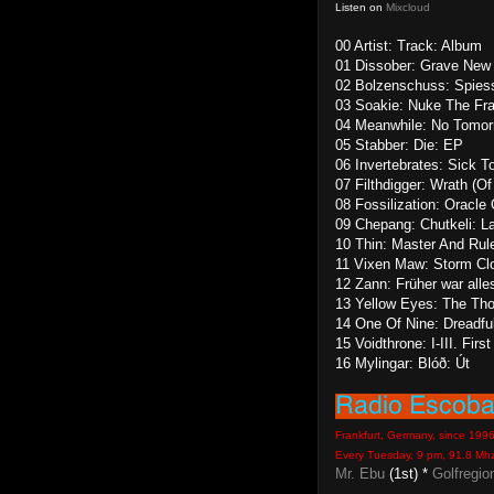
Listen on
Mixcloud
00 Artist: Track: Album
01 Dissober: Grave New W
02 Bolzenschuss: Spiess
03 Soakie: Nuke The Fra
04 Meanwhile: No Tomor
05 Stabber: Die: EP
06 Invertebrates: Sick T
07 Filthdigger: Wrath (Of
08 Fossilization: Oracle
09 Chepang: Chutkeli: L
10 Thin: Master And Rul
11 Vixen Maw: Storm Cl
12 Zann: Früher war alle
13 Yellow Eyes: The Tho
14 One Of Nine: Dreadfu
15 Voidthrone: I-III. Fir
16 Mylingar: Blóð: Út
Frankfurt, Germany, since 199
Every Tuesday, 9 pm, 91.8 Mh
Mr. Ebu
(1st) *
Golfregio