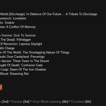
orld (Discharge): In Defence Of Our Future ... A Tribute To Discharge
erarsch: Lovebites
ts: Soakie
row: A Conflict Of Memory
o Survive: Sick To Survive
 The Dead): Filthdigger
 Of Reversion: Leprous Daylight
athi Charge
er Of The World: The Overlapping Nature Of Things
ouds Over Candyland: Pervertigo
s besser: Three Years In The Desert
ught Of Death: Confusion Gate
l Leap: Dawn Of The Iron Shadow
st Blood: Dreaming Rat
6
z
n
(2nd) *
Rotobar
(3rd) *
Vinyl–Blind Listening
(4th) *
Escobine
(5th)