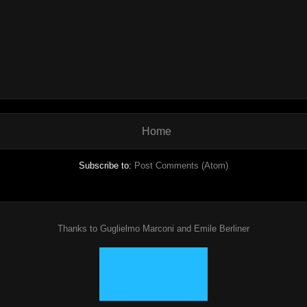
Home
Subscribe to:
Post Comments (Atom)
Thanks to Guglielmo Marconi and Emile Berliner