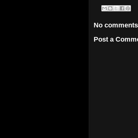
No comments
Post a Comm