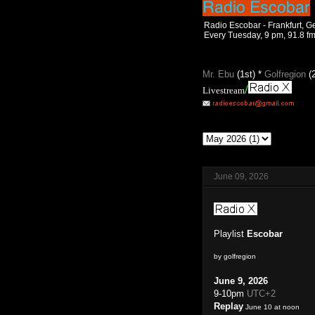
Radio Escobar - Frankfurt, 
Every Tuesday, 9 pm, 91.8 f
Mr. Ebu
(1st) *
Golfregion
(
/
Livestream
June 09, 2026
Playlist
Escobar
by golfregion
June 9, 2026
9-10pm
UTC+2
Replay
June 10 at noon