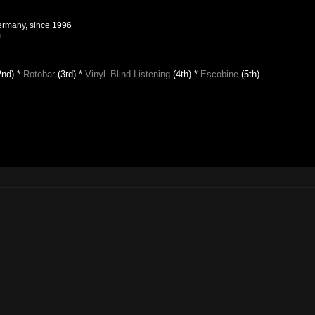
Germany, since 1996
m
2nd) *
Rotobar
(3rd) *
Vinyl–Blind Listening
(4th)
*
Escobine
(5th)