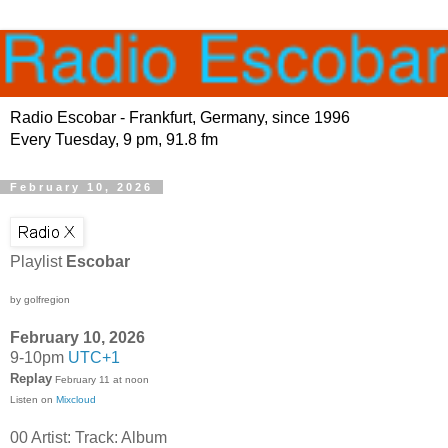
Radio Escobar - Frankfurt, Germany, since 1996
Every Tuesday, 9 pm, 91.8 fm
February 10, 2026
Playlist
Escobar
by golfregion
February 10, 2026
9-10pm
UTC+1
Replay
February 11 at noon
Listen on
Mixcloud
00 Artist: Track: Album