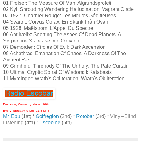
01 Frelser: The Measure Of Man: Afgrundsprofeti
02 Kyi: Shrouding Wandering Hallucination: Vagrant Circle
03 1927: Charnier Rouge: Les Meutes Séditieuses
04 Svartrit: Corvus Corax: En Skänk Från Ovan
05 1928: Maëlstrom: L'Appel Du Spectre
06 Antihælix: Snorting The Ashes Of Dead Planets: A
Serpentine Staircase Into Oblivion
07 Demorden: Circles Of Evil: Dark Ascension
08 Achathras: Emanation Of Chaos: A Darkness Of The
Ancient Past
09 Grimhold: Threnody Of The Unholy: The Pale Curtain
10 Ultima: Cryptic Spiral Of Wisdom: I: Katabasis
11 Myrdinger: Wrath's Obliteration: Wrath's Obliteration
Frankfurt, Germany, since 1996
Every Tuesday, 9 pm, 91.8 Mhz
Mr. Ebu
(1st) *
Golfregion
(2nd) *
Rotobar
(3rd) *
Vinyl–Blind
Listening
(4th) *
Escobine
(5th)