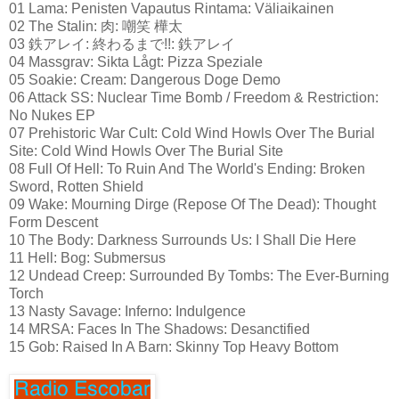
01 Lama: Penisten Vapautus Rintama: Väliaikainen
02 The Stalin: 肉: 嘲笑 樺太
03 鉄アレイ: 終わるまで!!: 鉄アレイ
04 Massgrav: Sikta Lågt: Pizza Speziale
05 Soakie: Cream: Dangerous Doge Demo
06 Attack SS: Nuclear Time Bomb / Freedom & Restriction:
No Nukes EP
07 Prehistoric War Cult: Cold Wind Howls Over The Burial
Site: Cold Wind Howls Over The Burial Site
08 Full Of Hell: To Ruin And The World's Ending: Broken
Sword, Rotten Shield
09 Wake: Mourning Dirge (Repose Of The Dead): Thought
Form Descent
10 The Body: Darkness Surrounds Us: I Shall Die Here
11 Hell: Bog: Submersus
12 Undead Creep: Surrounded By Tombs: The Ever-Burning
Torch
13 Nasty Savage: Inferno: Indulgence
14 MRSA: Faces In The Shadows: Desanctified
15 Gob: Raised In A Barn: Skinny Top Heavy Bottom