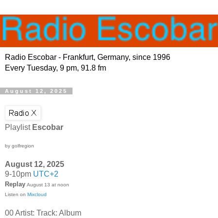
Radio Escobar - Frankfurt, Germany, since 1996
Every Tuesday, 9 pm, 91.8 fm
August 12, 2025
Playlist
Escobar
by golfregion
August 12, 2025
9-10pm
UTC+2
Replay
August 13 at noon
Listen on
Mixcloud
00 Artist: Track: Album