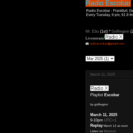
Radio Escobar - Frankfurt, 
Every Tuesday, 9 pm, 91.8 f
Mr. Ebu
(1st) *
Golfregion
(
/
Livestream
March 11, 2025
Playlist
Escobar
by golfregion
March 11, 2025
9-10pm
UTC+1
Replay
March 12 at noon
Listen on
Mixcloud