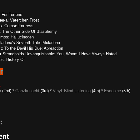
r For Terrene
ена: Väterchen Frost
is: Corpse Fortress
on: The Other Side Of Blasphemy
smos: Hallucinogen
ladona's Seventh Tale: Muladona
: To the Devil His Due: Abreaction
r Strongholds Unvanquishable: You, Whom I Have Always Hated
es: History Of
6
z
n
(2nd) *
Ganzkunscht
(3rd) *
Vinyl–Blind Listening
(4th) *
Escobine
(5th)
:
ent