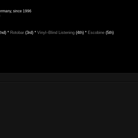
Germany, since 1996
m
2nd) *
Rotobar
(3rd) *
Vinyl–Blind Listening
(4th)
*
Escobine
(5th)