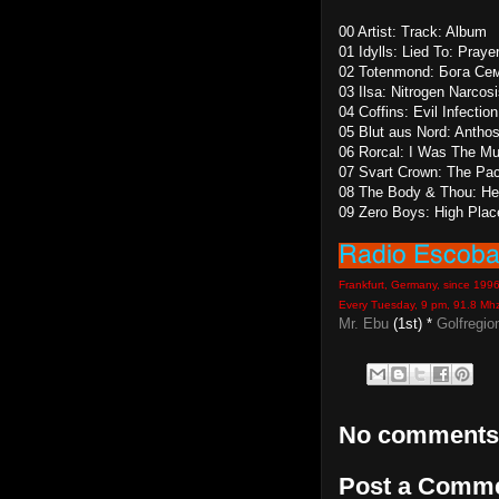
00 Artist: Track: Album
01 Idylls: Lied To: Praye
02 Totenmond: Бога Сем
03 Ilsa: Nitrogen Narcos
04 Coffins: Evil Infecti
05 Blut aus Nord: Antho
06 Rorcal: I Was The Mu
07 Svart Crown: The Pact
08 The Body & Thou: He
09 Zero Boys: High Plac
Frankfurt, Germany, since 199
Every Tuesday, 9 pm, 91.8 Mh
Mr. Ebu
(1st) *
Golfregio
No comments
Post a Comm