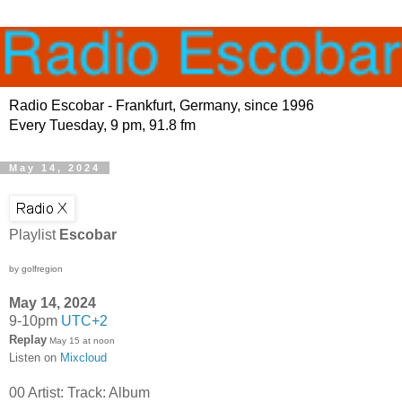
Radio Escobar - Frankfurt, Germany, since 1996
Every Tuesday, 9 pm, 91.8 fm
May 14, 2024
Playlist
Escobar
by golfregion
May 14, 2024
9-10pm
UTC+2
Replay
May 15 at noon
Listen on
Mixcloud
00 Artist: Track: Album