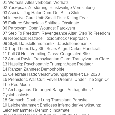
01 Worhäts: Alles verboten: Worhäts
02 Yacøpsæ: Zerstörung: Einstweilige Vernichtung
03 Asocial: Jag Hator Dom: Det Bittra Slutet
04 Intensive Care Unit: Small Fish: Killing Fear
05 Failure: Shameless Spitfires: Obstinate
06 Paroxysm: Open Wounds: Paroxysm
07 Step To Freedom: Revengeance Altar: Step To Freedom
08 Reproach: Ratrace: Toxic Shock / Reproach
09 Skytt: Baustellenromantik: Baustellenromantik
10 Trap Them: Day 36 - Scars Align: Darker Handcraft
11 Full Of Hell: Vomiting Glass: Coagulated Bliss
12 Arnaut Pavle: Transylvanian Glare: Transylvanian Glare
13 Hässlig: Psychopathic Triumph: Apex Predator
14 Ranzer: Zahnfee: Demophobie
15 Celebrate Hate: Verschwörungspraktiker: EP 2023
16 Prehistoric War Cult: Fever Dreams: Under The Sign Of
The Red Moon
17 Archagathus: Deranged Banger: Archagathus /
Cystoblastosis
18 Stomach: Double Lung Transplant: Parasite
19 Leichenhammer: Endloses Inferno der Verwüstung:
Leichenhammer / Demonic Incarnate