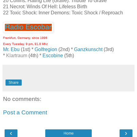
20 Coffins: Hating Life (Grave): Tribute To Grave
21 Necrot: Winds Of Hell: Lifeless Birth
22 Toxic Shock: Inner Demons: Toxic Shock / Reproach
Frankfurt, Germany, since 1996
Every Tuesday, 9 pm, 91.8 Mhz
Mr. Ebu
(1st) *
Golfregion
(2nd) *
Ganzkunscht
(3rd)
*
Klartraum
(4th) *
Escobine
(5th)
Share
No comments:
Post a Comment
‹
›
Home