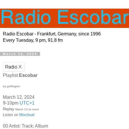
Radio Escobar - Frankfurt, Germany, since 1996
Every Tuesday, 9 pm, 91.8 fm
March 12, 2024
Playlist
Escobar
by golfregion
March 12, 2024
9-10pm
UTC+1
Replay
March 13 at noon
Listen on
Mixcloud
00 Artist: Track: Album