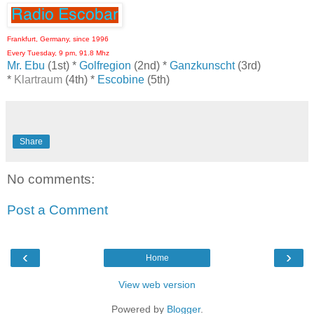
Frankfurt, Germany, since 1996
Every Tuesday, 9 pm, 91.8 Mhz
Mr. Ebu
(1st) *
Golfregion
(2nd) *
Ganzkunscht
(3rd)
*
Klartraum
(4th) *
Escobine
(5th)
Share
No comments:
Post a Comment
‹
›
Home
View web version
Powered by
Blogger
.