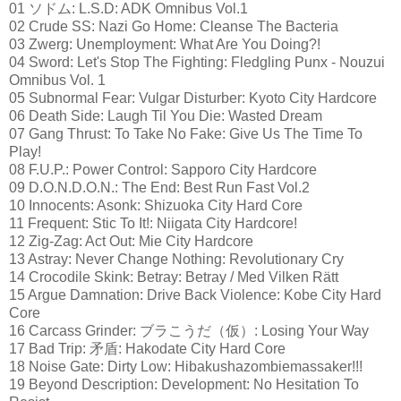
01 ソドム: L.S.D: ADK Omnibus Vol.1
02 Crude SS: Nazi Go Home: Cleanse The Bacteria
03 Zwerg: Unemployment: What Are You Doing?!
04 Sword: Let's Stop The Fighting: Fledgling Punx - Nouzui
Omnibus Vol. 1
05 Subnormal Fear: Vulgar Disturber: Kyoto City Hardcore
06 Death Side: Laugh Til You Die: Wasted Dream
07 Gang Thrust: To Take No Fake: Give Us The Time To
Play!
08 F.U.P.: Power Control: Sapporo City Hardcore
09 D.O.N.D.O.N.: The End: Best Run Fast Vol.2
10 Innocents: Asonk: Shizuoka City Hard Core
11 Frequent: Stic To It!: Niigata City Hardcore!
12 Zig-Zag: Act Out: Mie City Hardcore
13 Astray: Never Change Nothing: Revolutionary Cry
14 Crocodile Skink: Betray: Betray / Med Vilken Rätt
15 Argue Damnation: Drive Back Violence: Kobe City Hard
Core
16 Carcass Grinder: ブラこうだ（仮）: Losing Your Way
17 Bad Trip: 矛盾: Hakodate City Hard Core
18 Noise Gate: Dirty Low: Hibakushazombiemassaker!!!
19 Beyond Description: Development: No Hesitation To