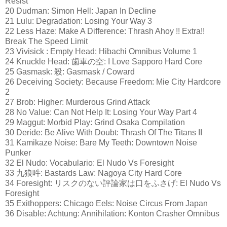
Resist
20 Dudman: Simon Hell: Japan In Decline
21 Lulu: Degradation: Losing Your Way 3
22 Less Haze: Make A Difference: Thrash Ahoy !! Extra!!
Break The Speed Limit
23 Vivisick : Empty Head: Hibachi Omnibus Volume 1
24 Knuckle Head: 歯車の空: I Love Sapporo Hard Core
25 Gasmask: 殺: Gasmask / Coward
26 Deceiving Society: Because Freedom: Mie City Hardcore
2
27 Brob: Higher: Murderous Grind Attack
28 No Value: Can Not Help It: Losing Your Way Part 4
29 Maggut: Morbid Play: Grind Osaka Compilation
30 Deride: Be Alive With Doubt: Thrash Of The Titans II
31 Kamikaze Noise: Bare My Teeth: Downtown Noise
Punker
32 El Nudo: Vocabulario: El Nudo Vs Foresight
33 九狼吽: Bastards Law: Nagoya City Hard Core
34 Foresight: リスクのない評論家は口をふさげ: El Nudo Vs
Foresight
35 Exithoppers: Chicago Eels: Noise Circus From Japan
36 Disable: Achtung: Annihilation: Konton Crasher Omnibus