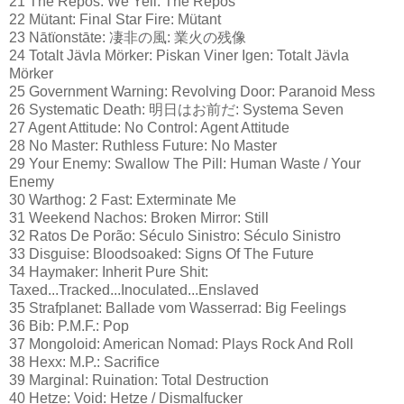
21 The Repos: We Yell: The Repos
22 Mütant: Final Star Fire: Mütant
23 Nātïonstāte: 凄非の風: 業火の残像
24 Totalt Jävla Mörker: Piskan Viner Igen: Totalt Jävla
Mörker
25 Government Warning: Revolving Door: Paranoid Mess
26 Systematic Death: 明日はお前だ: Systema Seven
27 Agent Attitude: No Control: Agent Attitude
28 No Master: Ruthless Future: No Master
29 Your Enemy: Swallow The Pill: Human Waste / Your
Enemy
30 Warthog: 2 Fast: Exterminate Me
31 Weekend Nachos: Broken Mirror: Still
32 Ratos De Porão: Século Sinistro: Século Sinistro
33 Disguise: Bloodsoaked: Signs Of The Future
34 Haymaker: Inherit Pure Shit:
Taxed...Tracked...Inoculated...Enslaved
35 Strafplanet: Ballade vom Wasserrad: Big Feelings
36 Bib: P.M.F.: Pop
37 Mongoloid: American Nomad: Plays Rock And Roll
38 Hexx: M.P.: Sacrifice
39 Marginal: Ruination: Total Destruction
40 Hetze: Void: Hetze / Dismalfucker