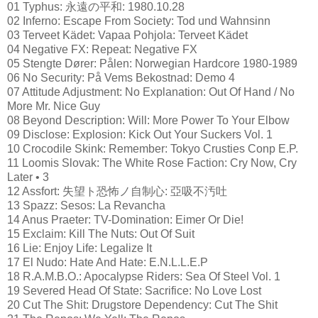
01 Typhus: 永遠の平和: 1980.10.28
02 Inferno: Escape From Society: Tod und Wahnsinn
03 Terveet Kädet: Vapaa Pohjola: Terveet Kädet
04 Negative FX: Repeat: Negative FX
05 Stengte Dører: Pålen: Norwegian Hardcore 1980-1989
06 No Security: På Vems Bekostnad: Demo 4
07 Attitude Adjustment: No Explanation: Out Of Hand / No
More Mr. Nice Guy
08 Beyond Description: Will: More Power To Your Elbow
09 Disclose: Explosion: Kick Out Your Suckers Vol. 1
10 Crocodile Skink: Remember: Tokyo Crusties Conp E.P.
11 Loomis Slovak: The White Rose Faction: Cry Now, Cry
Later • 3
12 Assfort: 失望ト恐怖ノ自制心: 亞吸不汚吐
13 Spazz: Sesos: La Revancha
14 Anus Praeter: TV-Domination: Eimer Or Die!
15 Exclaim: Kill The Nuts: Out Of Suit
16 Lie: Enjoy Life: Legalize It
17 El Nudo: Hate And Hate: E.N.L.L.E.P
18 R.A.M.B.O.: Apocalypse Riders: Sea Of Steel Vol. 1
19 Severed Head Of State: Sacrifice: No Love Lost
20 Cut The Shit: Drugstore Dependency: Cut The Shit