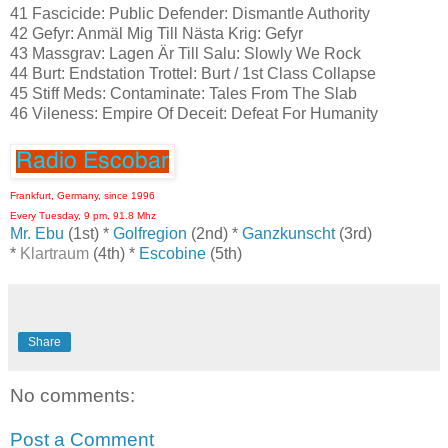
41 Fascicide: Public Defender: Dismantle Authority
42 Gefyr: Anmäl Mig Till Nästa Krig: Gefyr
43 Massgrav: Lagen Är Till Salu: Slowly We Rock
44 Burt: Endstation Trottel: Burt / 1st Class Collapse
45 Stiff Meds: Contaminate: Tales From The Slab
46 Vileness: Empire Of Deceit: Defeat For Humanity
Frankfurt, Germany, since 1996
Every Tuesday, 9 pm, 91.8 Mhz
Mr. Ebu
(1st) *
Golfregion
(2nd) *
Ganzkunscht
(3rd)
*
Klartraum
(4th) *
Escobine
(5th)
Share
No comments:
Post a Comment