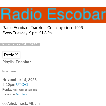
Radio Escobar - Frankfurt, Germany, since 1996
Every Tuesday, 9 pm, 91.8 fm
November 14, 2023
Playlist
Escobar
by golfregion
November 14, 2023
9-10pm
UTC+1
Replay
November 15 at noon
Listen on
Mixcloud
00 Artist: Track: Album