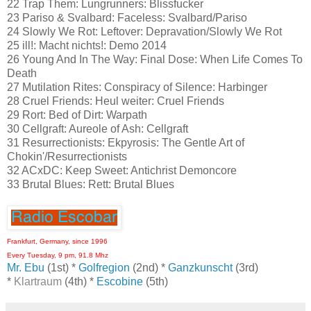
22 Trap Them: Lungrunners: Blissfucker
23 Pariso & Svalbard: Faceless: Svalbard/Pariso
24 Slowly We Rot: Leftover: Depravation/Slowly We Rot
25 ill!: Macht nichts!: Demo 2014
26 Young And In The Way: Final Dose: When Life Comes To
Death
27 Mutilation Rites: Conspiracy of Silence: Harbinger
28 Cruel Friends: Heul weiter: Cruel Friends
29 Rort: Bed of Dirt: Warpath
30 Cellgraft: Aureole of Ash: Cellgraft
31 Resurrectionists: Ekpyrosis: The Gentle Art of
Chokin'/Resurrectionists
32 ACxDC: Keep Sweet: Antichrist Demoncore
33 Brutal Blues: Rett: Brutal Blues
Frankfurt, Germany, since 1996
Every Tuesday, 9 pm, 91.8 Mhz
Mr. Ebu
(1st) *
Golfregion
(2nd) *
Ganzkunscht
(3rd)
*
Klartraum
(4th) *
Escobine
(5th)