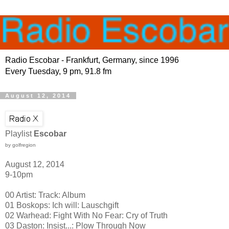
Radio Escobar - Frankfurt, Germany, since 1996
Every Tuesday, 9 pm, 91.8 fm
August 12, 2014
Playlist
Escobar
by golfregion
August 12, 2014
9-10pm
00 Artist: Track: Album
01 Boskops: Ich will: Lauschgift
02 Warhead: Fight With No Fear: Cry of Truth
03 Daston: Insist...: Plow Through Now