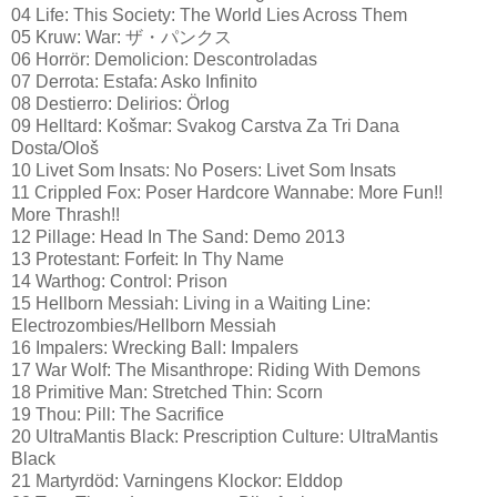
04 Life: This Society: The World Lies Across Them
05 Kruw: War: ザ・パンクス
06 Horrör: Demolicion: Descontroladas
07 Derrota: Estafa: Asko Infinito
08 Destierro: Delirios: Örlog
09 Helltard: Košmar: Svakog Carstva Za Tri Dana
Dosta/Ološ
10 Livet Som Insats: No Posers: Livet Som Insats
11 Crippled Fox: Poser Hardcore Wannabe: More Fun!!
More Thrash!!
12 Pillage: Head In The Sand: Demo 2013
13 Protestant: Forfeit: In Thy Name
14 Warthog: Control: Prison
15 Hellborn Messiah: Living in a Waiting Line:
Electrozombies/Hellborn Messiah
16 Impalers: Wrecking Ball: Impalers
17 War Wolf: The Misanthrope: Riding With Demons
18 Primitive Man: Stretched Thin: Scorn
19 Thou: Pill: The Sacrifice
20 UltraMantis Black: Prescription Culture: UltraMantis
Black
21 Martyrdöd: Varningens Klockor: Elddop