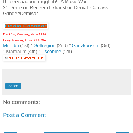
Bllleeeeaaauuurrrrgghhh! - A Music War
21 Demisor: Redeem Exhaustion Denial: Carcass
Grinder/Demisor
Frankfurt, Germany, since 1996
Every Tuesday, 9 pm, 91.8 Mhz
Mr. Ebu
(1st) *
Golfregion
(2nd) *
Ganzkunscht
(3rd)
*
Klartraum
(4th) *
Escobine
(5th)
Share
No comments:
Post a Comment