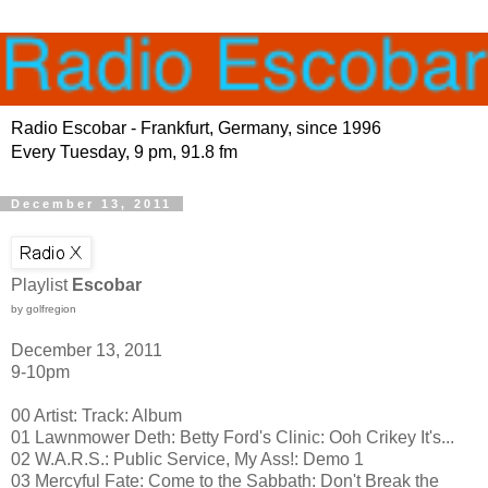
Radio Escobar - Frankfurt, Germany, since 1996
Every Tuesday, 9 pm, 91.8 fm
December 13, 2011
Playlist
Escobar
by golfregion
December 13, 2011
9-10pm
00 Artist: Track: Album
01 Lawnmower Deth: Betty Ford's Clinic: Ooh Crikey It's...
02 W.A.R.S.: Public Service, My Ass!: Demo 1
03 Mercyful Fate: Come to the Sabbath: Don't Break the