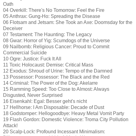
Oath
04 Overkill: There's No Tomorrow: Feel the Fire
05 Anthrax: Gung-Ho: Spreading the Disease
06 Flotsam and Jetsam: She Took an Axe: Doomsday for the
Deceiver
07 Testament: The Haunting: The Legacy
08 Gwar: Horror of Yig: Scumdogs of the Universe
09 Nailbomb: Religious Cancer: Proud to Commit
Commercial Suicide
10 Ogre: Justice: Fuck It All
11 Toxic Holocaust: Demise: Critical Mass
12 Exodus: Shroud of Urine: Tempo of the Damned
13 Possessor: Possessor: The Black and the Red
14 Criminal: The Power of the Dog: Akelarre
15 Ramming Speed: Too Close to Almost: Always
Disgusted, Never Surprised
16 Eisenkahl: Egal: Besser geht's nicht
17 Hellhorse: I Am Disposable: Decade of Dust
18 Godstomper: Hellogoodbye: Heavy Metal Vomit Party
19 Flash Gordon: Domestic Violence: Troma City Pollution
Attack!
20 Scalp-Lock: Profound Incessant Minimalism: